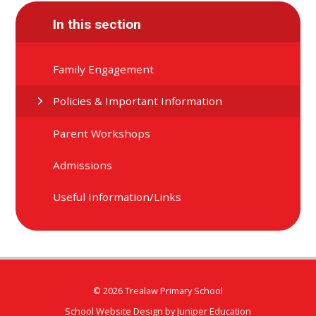
In this section
Family Engagement
Policies & Important Information
Parent Workshops
Admissions
Useful Information/Links
© 2026 Trealaw Primary School
School Website Design by
Juniper Education