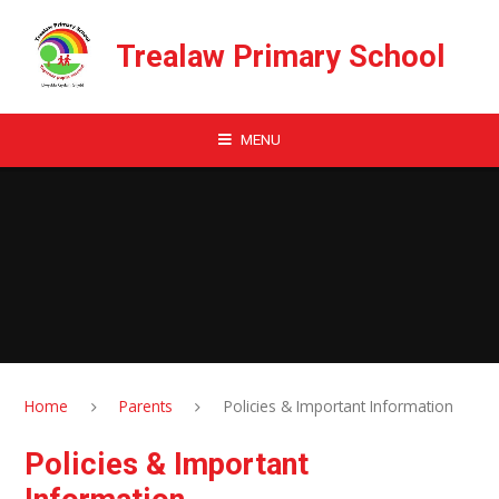
Skip to content ↓
Trealaw Primary School
MENU
Home
Parents
Policies & Important Information
Policies & Important