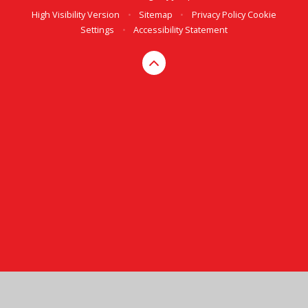
High Visibility Version
•
Sitemap
•
Privacy Policy
Cookie
Settings
•
Accessibility Statement
Cookie Policy