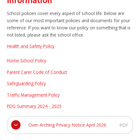
Information
School policies cover every aspect of school life. Below are
some of our most important policies and documents for your
reference. If you want to know our policy on something that is
not listed, please ask the school office.
Health and Safety Policy
Home School Policy
Parent Carer Code of Conduct
Safeguarding Policy
Traffic Management Policy
PDG Summary 2024 - 2025
Over-Arching Privacy Notice April 2026
PDF